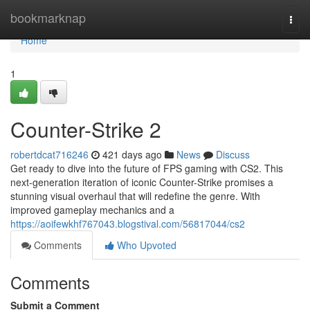
Home
bookmarknap
Togg
navi
Home
1
Counter-Strike 2
robertdcat716246
421 days ago
News
Discuss
Get ready to dive into the future of FPS gaming with CS2. This
next-generation iteration of iconic Counter-Strike promises a
stunning visual overhaul that will redefine the genre. With
improved gameplay mechanics and a
https://aoifewkhf767043.blogstival.com/56817044/cs2
Comments
Who Upvoted
Comments
Submit a Comment