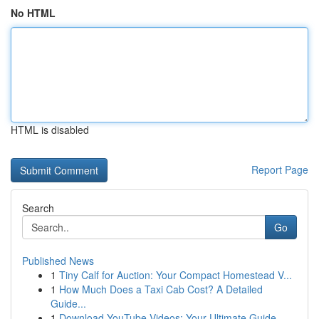
No HTML
HTML is disabled
Report Page
Search
Go
Published News
1
Tiny Calf for Auction: Your Compact Homestead V...
1
How Much Does a Taxi Cab Cost? A Detailed
Guide...
1
Download YouTube Videos: Your Ultimate Guide