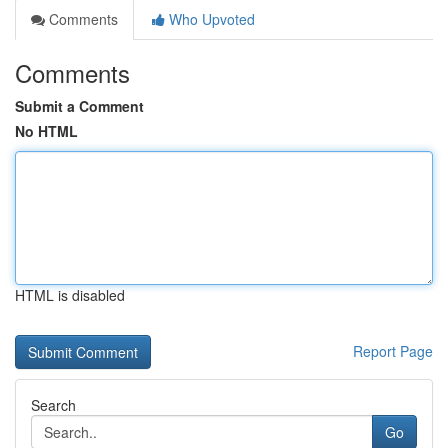
Comments
Who Upvoted
Comments
Submit a Comment
No HTML
HTML is disabled
Report Page
Search
Go