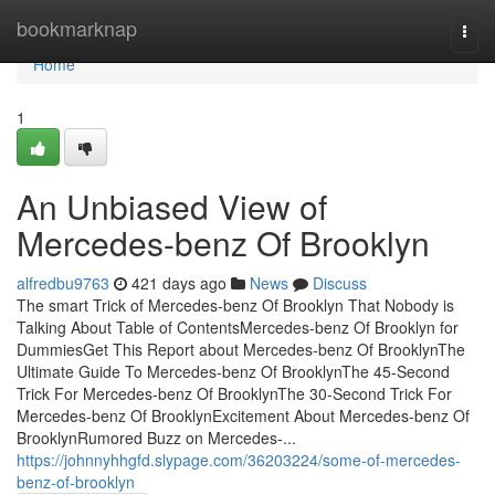
Home
bookmarknap
Togg
navi
Home
1
An Unbiased View of
Mercedes-benz Of Brooklyn
alfredbu9763
421 days ago
News
Discuss
The smart Trick of Mercedes-benz Of Brooklyn That Nobody is
Talking About Table of ContentsMercedes-benz Of Brooklyn for
DummiesGet This Report about Mercedes-benz Of BrooklynThe
Ultimate Guide To Mercedes-benz Of BrooklynThe 45-Second
Trick For Mercedes-benz Of BrooklynThe 30-Second Trick For
Mercedes-benz Of BrooklynExcitement About Mercedes-benz Of
BrooklynRumored Buzz on Mercedes-...
https://johnnyhhgfd.slypage.com/36203224/some-of-mercedes-
benz-of-brooklyn