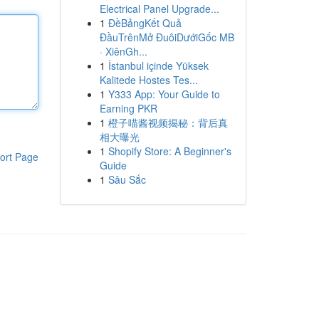
Electrical Panel Upgrade...
1
ĐềBảngKết Quả
ĐầuTrênMở ĐuôiDướiGốc MB
· XiênGh...
1
İstanbul içinde Yüksek
Kalitede Hostes Tes...
1
Y333 App: Your Guide to
Earning PKR
1
橙子喵酱视频揭秘：背后真
相大曝光
1
Shopify Store: A Beginner's
ort Page
Guide
1
Sâu Sắc