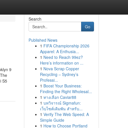
Search
Go
Published News
1
FIFA Championship 2026
Apparel: A Enthusia...
1
Need to Reach 99ez?
Here’s information on ...
1
Nova Scrap Copper
klyn 9
Recycling – Sydney’s
gThe
Professi...
i S5
1
Boost Your Business:
Finding the Right Wholesal...
1
ทางเลือก Caviar88
1
บทวิจารณ์ Sigmafun:
เว็บไซต์เดิมพัน สำหรับ...
1
Verify The Web Speed: A
Simple Guide
1
How to Choose Portland