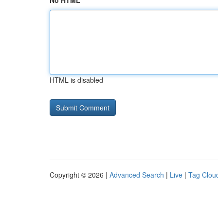
No HTML
HTML is disabled
Copyright © 2026 |
Advanced Search
|
Live
|
Tag Clou