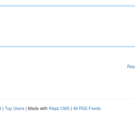
Rep
d
|
Top Users
| Made with
Kliqqi CMS
|
All RSS Feeds