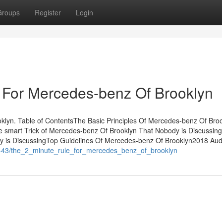
Groups
Register
Login
 For Mercedes-benz Of Brooklyn
yn. Table of ContentsThe Basic Principles Of Mercedes-benz Of Broo
 smart Trick of Mercedes-benz Of Brooklyn That Nobody is Discussin
y is DiscussingTop Guidelines Of Mercedes-benz Of Brooklyn2018 Aud
4443/the_2_minute_rule_for_mercedes_benz_of_brooklyn