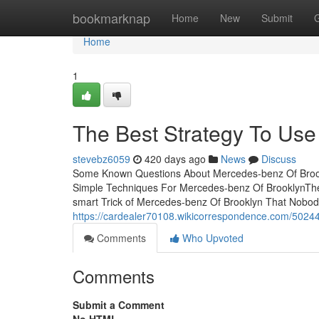
Home
bookmarknap
Home
New
Submit
Home
1
The Best Strategy To Use
stevebz6059
420 days ago
News
Discuss
Some Known Questions About Mercedes-benz Of Brookl
Simple Techniques For Mercedes-benz Of BrooklynThe
smart Trick of Mercedes-benz Of Brooklyn That Nobod
https://cardealer70108.wikicorrespondence.com/502
Comments
Who Upvoted
Comments
Submit a Comment