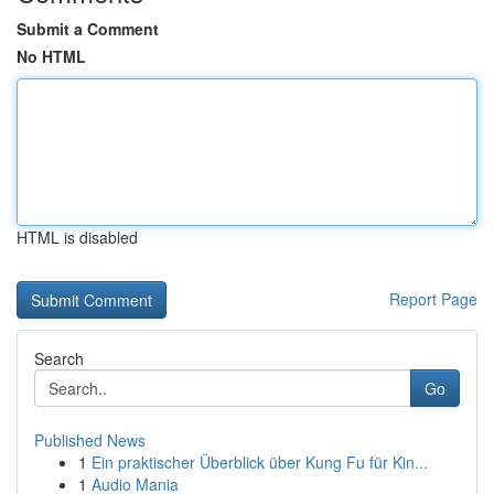
Submit a Comment
No HTML
HTML is disabled
Report Page
Search
Go
Published News
1
Ein praktischer Überblick über Kung Fu für Kin...
1
Audio Mania