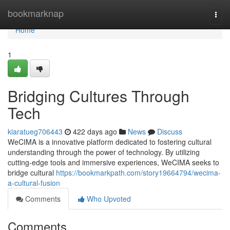
Home
bookmarknap
Togg
navi
Home
1
Bridging Cultures Through
Tech
kiaratueg706443
422 days ago
News
Discuss
WeCIMA is a innovative platform dedicated to fostering cultural
understanding through the power of technology. By utilizing
cutting-edge tools and immersive experiences, WeCIMA seeks to
bridge cultural
https://bookmarkpath.com/story19664794/wecima-
a-cultural-fusion
Comments
Who Upvoted
Comments