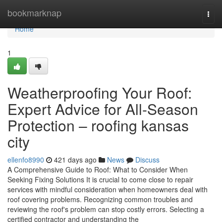
Home
bookmarknap
Togg
navi
Home
1
Weatherproofing Your Roof:
Expert Advice for All-Season
Protection – roofing kansas
city
ellenfo8990
421 days ago
News
Discuss
A Comprehensive Guide to Roof: What to Consider When
Seeking Fixing Solutions It is crucial to come close to repair
services with mindful consideration when homeowners deal with
roof covering problems. Recognizing common troubles and
reviewing the roof's problem can stop costly errors. Selecting a
certified contractor and understanding the