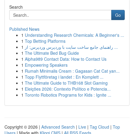
Search
Go
Published News
1
Understanding Research Chemicals: A Beginner's ...
1
Top Betting Platforms
1
راهنمای جامع ساخت سایت با وردپرس وردپرس: از ...
1
The Ultimate Bed Bug Guide
1
Alpha989 Contact Data: How to Contact Us
1
Empowering Speakers
1
Rumah Minimalis Cream : Gagasan Cat Cat yan...
1
Topp Flyttföretag i landet : En Komplett ...
1
The Ultimate Guide to THB168 Slot Gaming
1
Eleições 2026: Contexto Político e Potencia...
1
Toronto Robotics Programs for Kids : Ignite ...
Copyright © 2026 |
Advanced Search
|
Live
|
Tag Cloud
|
Top
Users
| Made with
Kliqqi CMS
|
All RSS Feeds