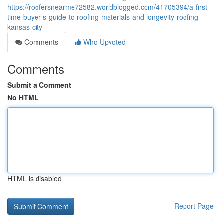
https://roofersnearme72582.worldblogged.com/41705394/a-first-
time-buyer-s-guide-to-roofing-materials-and-longevity-roofing-
kansas-city
Comments
Who Upvoted
Comments
Submit a Comment
No HTML
HTML is disabled
Report Page