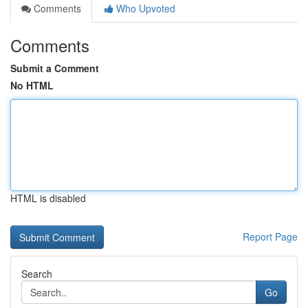
Comments
Who Upvoted
Comments
Submit a Comment
No HTML
HTML is disabled
Report Page
Search
Go