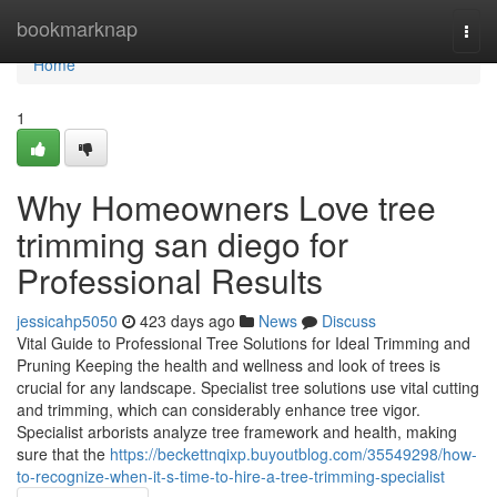
Home
bookmarknap
Togg
navi
Home
1
Why Homeowners Love tree
trimming san diego for
Professional Results
jessicahp5050
423 days ago
News
Discuss
Vital Guide to Professional Tree Solutions for Ideal Trimming and
Pruning Keeping the health and wellness and look of trees is
crucial for any landscape. Specialist tree solutions use vital cutting
and trimming, which can considerably enhance tree vigor.
Specialist arborists analyze tree framework and health, making
sure that the
https://beckettnqixp.buyoutblog.com/35549298/how-
to-recognize-when-it-s-time-to-hire-a-tree-trimming-specialist