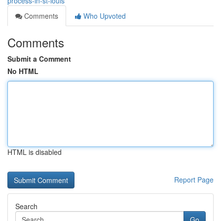
process-in-st-louis
Comments
Who Upvoted
Comments
Submit a Comment
No HTML
HTML is disabled
Report Page
Search
Go