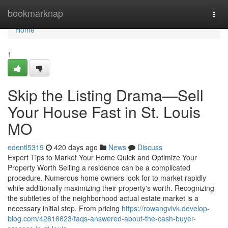
Home
bookmarknap
Togg
navi
Home
1
Skip the Listing Drama—Sell
Your House Fast in St. Louis
MO
edentl5319
420 days ago
News
Discuss
Expert Tips to Market Your Home Quick and Optimize Your
Property Worth Selling a residence can be a complicated
procedure. Numerous home owners look for to market rapidly
while additionally maximizing their property's worth. Recognizing
the subtleties of the neighborhood actual estate market is a
necessary initial step. From pricing
https://rowangvivk.develop-
blog.com/42816623/faqs-answered-about-the-cash-buyer-