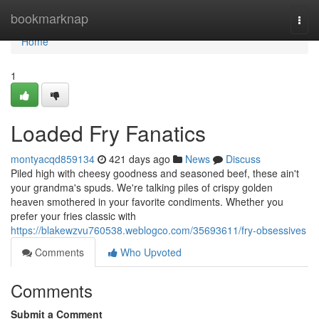
Home
bookmarknap
Togg
navi
Home
1
Loaded Fry Fanatics
montyacqd859134
421 days ago
News
Discuss
Piled high with cheesy goodness and seasoned beef, these ain't
your grandma's spuds. We're talking piles of crispy golden
heaven smothered in your favorite condiments. Whether you
prefer your fries classic with
https://blakewzvu760538.weblogco.com/35693611/fry-obsessives
Comments
Who Upvoted
Comments
Submit a Comment