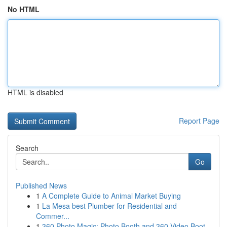
No HTML
HTML is disabled
Report Page
Search
Go
Published News
1
A Complete Guide to Animal Market Buying
1
La Mesa best Plumber for Residential and
Commer...
1
360 Photo Magic: Photo Booth and 360 Video Boot...