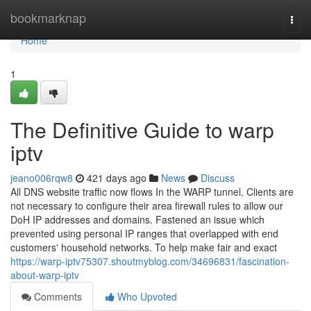
Home
bookmarknap
Togg
navi
Home
1
The Definitive Guide to warp
iptv
jeano006rqw8
421 days ago
News
Discuss
All DNS website traffic now flows In the WARP tunnel. Clients are
not necessary to configure their area firewall rules to allow our
DoH IP addresses and domains. Fastened an issue which
prevented using personal IP ranges that overlapped with end
customers' household networks. To help make fair and exact
https://warp-iptv75307.shoutmyblog.com/34696831/fascination-
about-warp-iptv
Comments
Who Upvoted