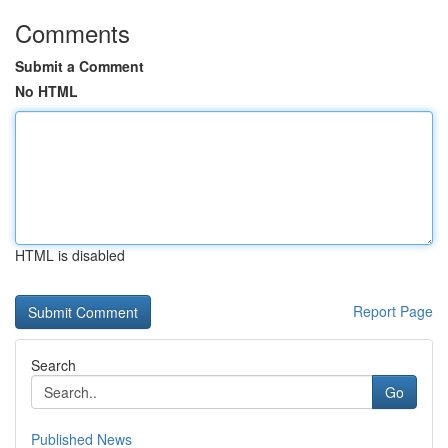
Comments
Submit a Comment
No HTML
HTML is disabled
Report Page
Search
Go
Published News