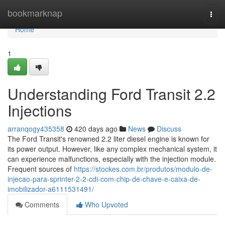
Home
bookmarknap
Togg
navi
Home
1
Understanding Ford Transit 2.2
Injections
arranqogy435358
420 days ago
News
Discuss
The Ford Transit's renowned 2.2 liter diesel engine is known for
its power output. However, like any complex mechanical system, it
can experience malfunctions, especially with the injection module.
Frequent sources of
https://stockes.com.br/produtos/modulo-de-
injecao-para-sprinter-2-2-cdi-com-chip-de-chave-e-caixa-de-
imobilizador-a6111531491/
Comments
Who Upvoted