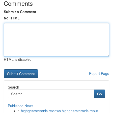
Comments
Submit a Comment
No HTML
HTML is disabled
Report Page
Search
Go
Published News
1
highgearsteroids reviews highgearsteroids reput...