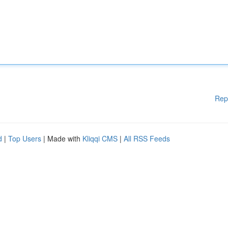
Rep
d
|
Top Users
| Made with
Kliqqi CMS
|
All RSS Feeds