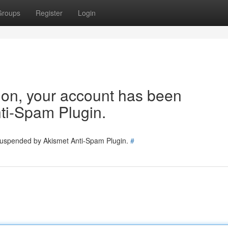
Groups
Register
Login
tion, your account has been
ti-Spam Plugin.
 suspended by Akismet Anti-Spam Plugin.
#