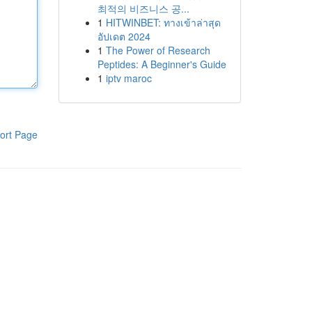
최적의 비즈니스 공...
1
HITWINBET: ทางเข้าล่าสุด
อัปเดต 2024
1
The Power of Research
Peptides: A Beginner's Guide
1
iptv maroc
ort Page