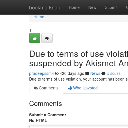
Home
bookmarknap
Home
New
Submit
Home
1
Due to terms of use viola
suspended by Akismet An
pradeepssm4
420 days ago
News
Discuss
Due to terms of use violation, your account has been
Comments
Who Upvoted
Comments
Submit a Comment
No HTML