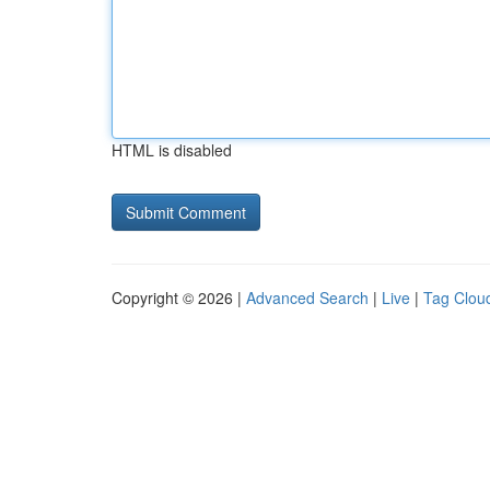
HTML is disabled
Copyright © 2026 |
Advanced Search
|
Live
|
Tag Clou