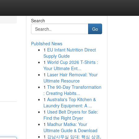
Search
Go
Published News
1
EU Infant Nutrition Direct
Supply Guide
1
World Cup 2026 T-Shirts :
Your Ultimate Ent...
1
Laser Hair Removal: Your
Ultimate Resource
1
The 90-Day Transformation
: Creating Habits...
1
Australia's Top Kitchen &
Laundry Equipment: A ...
1
Used Belt Dryers for Sale:
Find the Right Dryer
1
Madhur Matka: Your
Ultimate Guide & Download
1
강남사무실 임대: 핵심 상권,