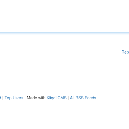
Rep
d
|
Top Users
| Made with
Kliqqi CMS
|
All RSS Feeds