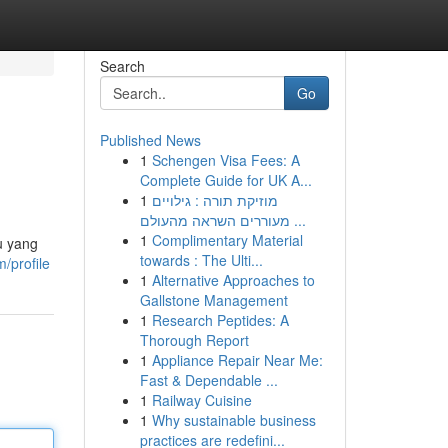
Search
Go
Published News
1
Schengen Visa Fees: A
Complete Guide for UK A...
1
מוזיקת תורה : גילויים
מעוררים השראה מהעולם ...
1
Complimentary Material
u yang
towards : The Ulti...
m/profile
1
Alternative Approaches to
Gallstone Management
1
Research Peptides: A
Thorough Report
1
Appliance Repair Near Me:
Fast & Dependable ...
1
Railway Cuisine
1
Why sustainable business
practices are redefini...