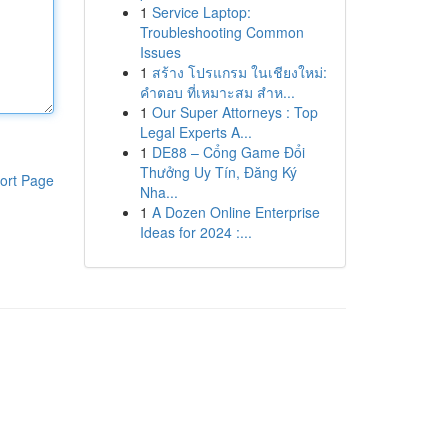
1
Service Laptop:
Troubleshooting Common
Issues
1
สร้าง โปรแกรม ในเชียงใหม่:
คำตอบ ที่เหมาะสม สำห...
1
Our Super Attorneys : Top
Legal Experts A...
1
DE88 – Cổng Game Đổi
Thưởng Uy Tín, Đăng Ký
ort Page
Nha...
1
A Dozen Online Enterprise
Ideas for 2024 :...