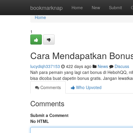
Home
bookmarknap
Home
New
Submit
Home
1
Cara Mendapatkan Bon
lucydiqh337153
422 days ago
News
Discuss
Nah para pemain yang lagi cari bonus di HebohQQ, ni
bisa dicoba buat dapetin bonus gratis. Jangan lewatk
Comments
Who Upvoted
Comments
Submit a Comment
No HTML