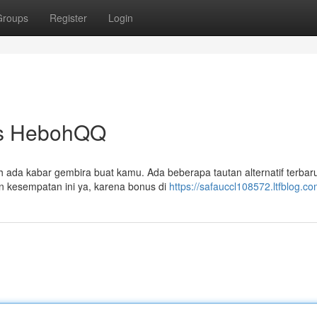
Groups
Register
Login
us HebohQQ
h ada kabar gembira buat kamu. Ada beberapa tautan alternatif terbar
an kesempatan ini ya, karena bonus di
https://safauccl108572.ltfblog.co