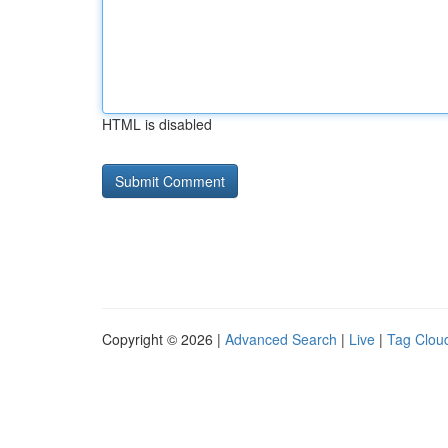
HTML is disabled
Copyright © 2026 |
Advanced Search
|
Live
|
Tag Clou