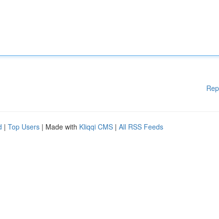
Rep
d
|
Top Users
| Made with
Kliqqi CMS
|
All RSS Feeds