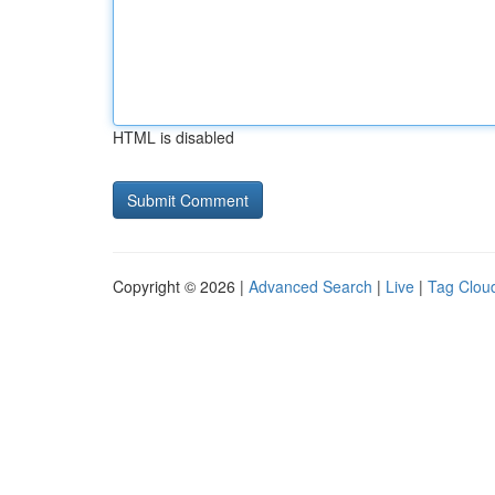
HTML is disabled
Copyright © 2026 |
Advanced Search
|
Live
|
Tag Clou