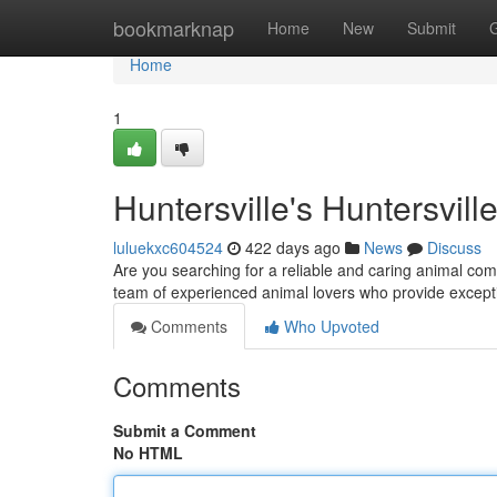
Home
bookmarknap
Home
New
Submit
Home
1
Huntersville's Huntersvill
luluekxc604524
422 days ago
News
Discuss
Are you searching for a reliable and caring animal com
team of experienced animal lovers who provide excepti
Comments
Who Upvoted
Comments
Submit a Comment
No HTML