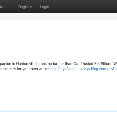
Groups
Register
Login
e
panion in Huntersville? Look no further than Our Trusted Pet Sitters. W
onal care for your pets while
https://myafzav930272.ja-blog.com/profil