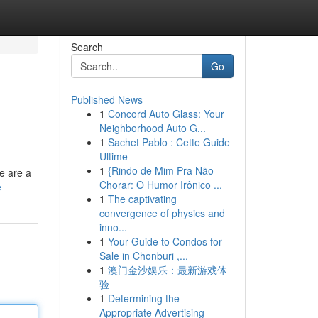
Search
Go
Published News
1
Concord Auto Glass: Your
Neighborhood Auto G...
1
Sachet Pablo : Cette Guide
Ultime
1
{Rindo de Mim Pra Não
e are a
Chorar: O Humor Irônico ...
e
1
The captivating
convergence of physics and
inno...
1
Your Guide to Condos for
Sale in Chonburi ,...
1
澳门金沙娱乐：最新游戏体
验
1
Determining the
Appropriate Advertising