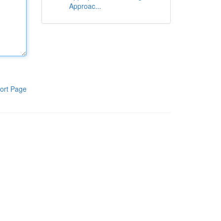
Approac...
ort Page