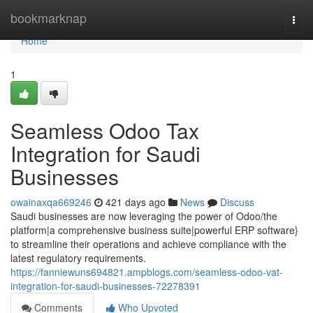
Home
bookmarknap
Togg
navi
Home
1
Seamless Odoo Tax
Integration for Saudi
Businesses
owainaxqa669246
421 days ago
News
Discuss
Saudi businesses are now leveraging the power of Odoo/the
platform|a comprehensive business suite|powerful ERP software}
to streamline their operations and achieve compliance with the
latest regulatory requirements.
https://fanniewuns694821.ampblogs.com/seamless-odoo-vat-
integration-for-saudi-businesses-72278391
Comments
Who Upvoted