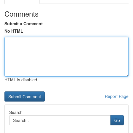
Comments
Submit a Comment
No HTML
HTML is disabled
Report Page
Search
Go