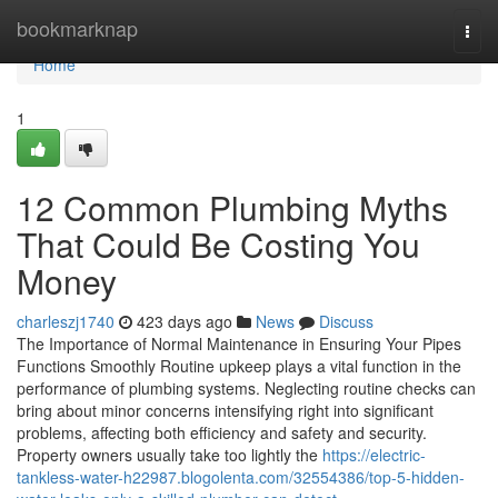
Home
bookmarknap
Togg
navi
Home
1
12 Common Plumbing Myths
That Could Be Costing You
Money
charleszj1740
423 days ago
News
Discuss
The Importance of Normal Maintenance in Ensuring Your Pipes
Functions Smoothly Routine upkeep plays a vital function in the
performance of plumbing systems. Neglecting routine checks can
bring about minor concerns intensifying right into significant
problems, affecting both efficiency and safety and security.
Property owners usually take too lightly the
https://electric-
tankless-water-h22987.blogolenta.com/32554386/top-5-hidden-