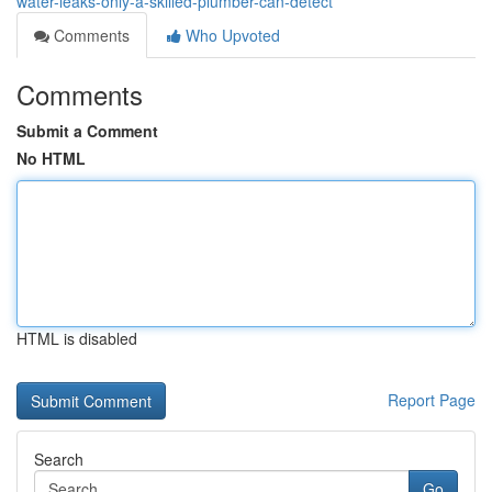
water-leaks-only-a-skilled-plumber-can-detect
Comments
Who Upvoted
Comments
Submit a Comment
No HTML
HTML is disabled
Report Page
Search
Go