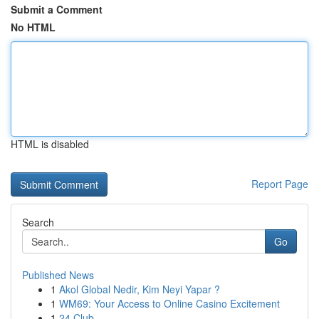
Submit a Comment
No HTML
HTML is disabled
Report Page
Search
Go
Published News
1
Akol Global Nedir, Kim Neyi Yapar ?
1
WM69: Your Access to Online Casino Excitement
1
24 Club