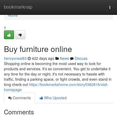
Home
bookmarknap
Togg
navi
Home
1
Buy furniture online
henryoneal83
422 days ago
News
Discuss
Shopping online is becoming the most used way to look for
products and services. It's so convenient. You get to undertake it
any time for the day or night, it's not necessary to hassle with
traffic, finding a parking space, or fight crowds, and even stand in
long check out
https://bookmarkshome.com/story5382816/visit-
homepage
Comments
Who Upvoted
Comments