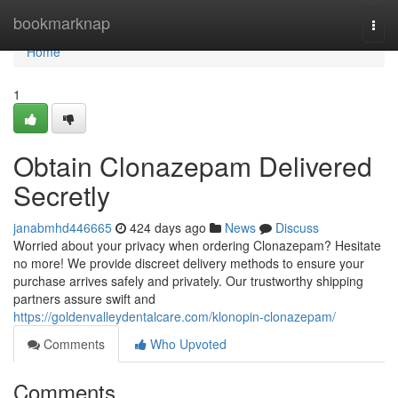
Home
bookmarknap
Togg
navi
Home
1
Obtain Clonazepam Delivered
Secretly
janabmhd446665
424 days ago
News
Discuss
Worried about your privacy when ordering Clonazepam? Hesitate
no more! We provide discreet delivery methods to ensure your
purchase arrives safely and privately. Our trustworthy shipping
partners assure swift and
https://goldenvalleydentalcare.com/klonopin-clonazepam/
Comments
Who Upvoted
Comments