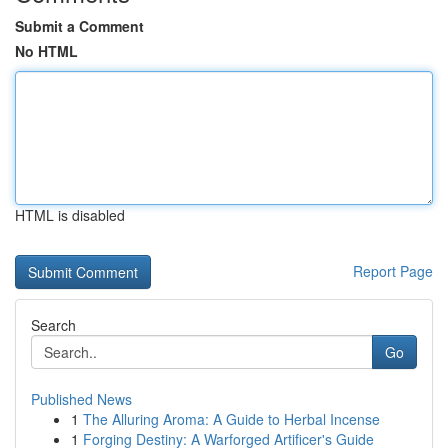
Submit a Comment
No HTML
HTML is disabled
Report Page
Search
Go
Published News
1
The Alluring Aroma: A Guide to Herbal Incense
1
Forging Destiny: A Warforged Artificer's Guide