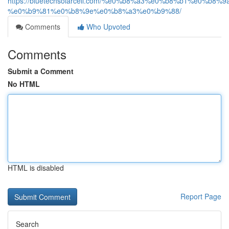
https://bluetechsolarcell.com/%e0%b8%a3%e0%b8%b1
%e0%b9%81%e0%b8%9e%e0%b8%a3%e0%b9%88/
Comments
Who Upvoted
Comments
Submit a Comment
No HTML
HTML is disabled
Report Page
Search