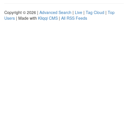
Copyright © 2026 |
Advanced Search
|
Live
|
Tag Cloud
|
Top
Users
| Made with
Kliqqi CMS
|
All RSS Feeds