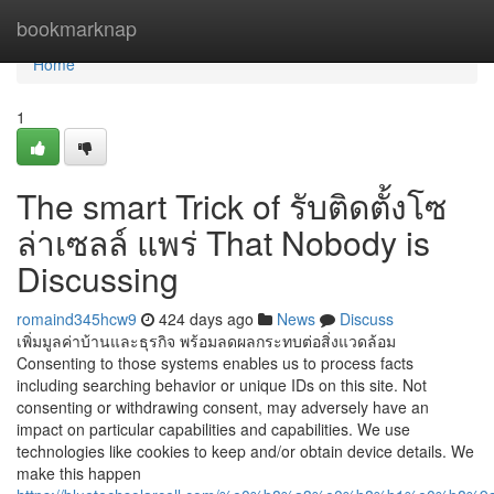
Home
bookmarknap
Home
1
The smart Trick of รับติดตั้งโซ
ล่าเซลล์ แพร่ That Nobody is
Discussing
romaind345hcw9
424 days ago
News
Discuss
เพิ่มมูลค่าบ้านและธุรกิจ พร้อมลดผลกระทบต่อสิ่งแวดล้อม
Consenting to those systems enables us to process facts
including searching behavior or unique IDs on this site. Not
consenting or withdrawing consent, may adversely have an
impact on particular capabilities and capabilities. We use
technologies like cookies to keep and/or obtain device details. We
make this happen