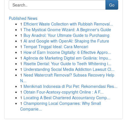
Go
Published News
1
Efficient Waste Collection with Rubbish Removal...
1
The Mystical Gnome Wizard: A Beginner's Guide
1
Buy Anadrol: Your Ultimate Guide to Purchasing
1
AI and Google with OpenAI: Shaping the Future
1
Tempat Tinggal Ideal: Cara Mencari
1
How of Earn Income Digitally: 6 Effective Appro...
1
Agência de Marketing Digital em Goiânia: Impu...
1
Risette Dental: Your Guide to Teeth Whitening i...
1
Understanding Social Media Addiction Lawsuit Cl...
1
Need Watercraft Removal? Subsea Recovery Help
N...
1
Menikmati Indonesia di Poi Pet: Rekomendasi Res...
1
Obtain Four-Acetoxy-copyright Online : A F...
1
Locating A Best Chartered Accountancy Comp...
1
Championing Local Companies: Why Small
Companie...