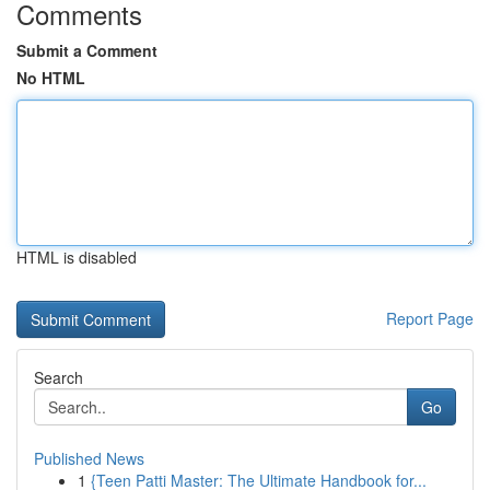
Comments
Submit a Comment
No HTML
HTML is disabled
Report Page
Search
Go
Published News
1
{Teen Patti Master: The Ultimate Handbook for...