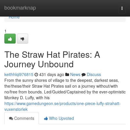
Home
bookmarknap
Togg
navi
Home
1
The Straw Hat Pirates: A
Journey Unbound
keithhlql976815
431 days ago
News
Discuss
From the sunny shores of village to the deepest, darkest seas,
the/these/their Straw Hat Pirates sail on a journey without/with
no/free from bounds. Led/Guided/Captained by the ever-optimistic
Monkey D. Luffy, with his
https://www.gamedungeon.se/products/one-piece-luffy-strahatt-
vuxenstorlek
Comments
Who Upvoted