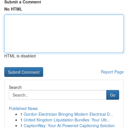
Submit a Comment
No HTML
HTML is disabled
Report Page
Search
Go
Published News
1
Gordon Electrician Bringing Modern Electrical D...
1
United Kingdom Liquidation Bundles: Your Ulti...
1
CaptionWay: Your AI-Powered Captioning Solution