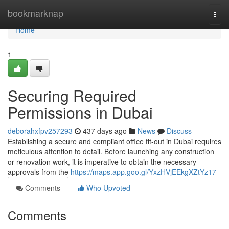
Home
bookmarknap
Togg
navi
Home
1
Securing Required
Permissions in Dubai
deborahxfpv257293
437 days ago
News
Discuss
Establishing a secure and compliant office fit-out in Dubai requires
meticulous attention to detail. Before launching any construction
or renovation work, it is imperative to obtain the necessary
approvals from the
https://maps.app.goo.gl/YxzHVjEEkgXZtYz17
Comments
Who Upvoted
Comments