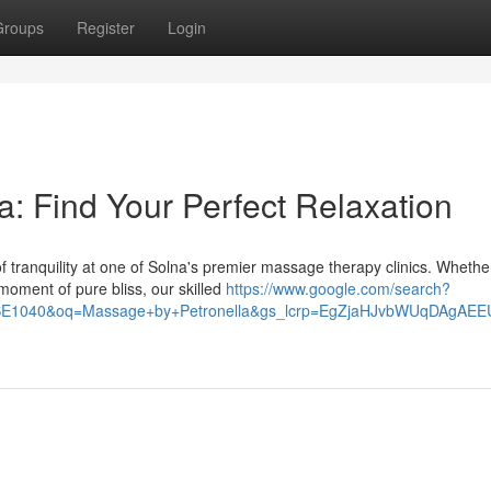
Groups
Register
Login
: Find Your Perfect Relaxation
f tranquility at one of Solna's premier massage therapy clinics. Whethe
 moment of pure bliss, our skilled
https://www.google.com/search?
40SE1040&oq=Massage+by+Petronella&gs_lcrp=EgZjaHJvbWUqD