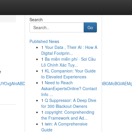
Search
Go
Published News
1
Your Data , Their AI : How A
Digital Footprin...
1
Ba miền miễn phí · Soi Cầu
Lô Chính Xác Tuy...
1
KL Companion: Your Guide
r
to Elevated Experiences
1
Need to Reach
AgAEEUYOxjjAhiABDIMCAAQRRg7GOMCGIAEMg0IARAuGK8BGMcBGIAE
AskanExpertsOnline? Contact
Info ...
1
Q Suppressor: A Deep Dive
for 300 Blackout Owners
1
copyright: Comprehending
the Framework and Ad...
1
iwin: A Comprehensive
Guide