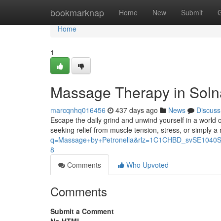
Home
bookmarknap
Home
New
Submit
Home
1
Massage Therapy in Solna
marcqnhq016456
437 days ago
News
Discuss
Escape the daily grind and unwind yourself in a world o
seeking relief from muscle tension, stress, or simply a
q=Massage+by+Petronella&rlz=1C1CHBD_svSE10
8
Comments
Who Upvoted
Comments
Submit a Comment