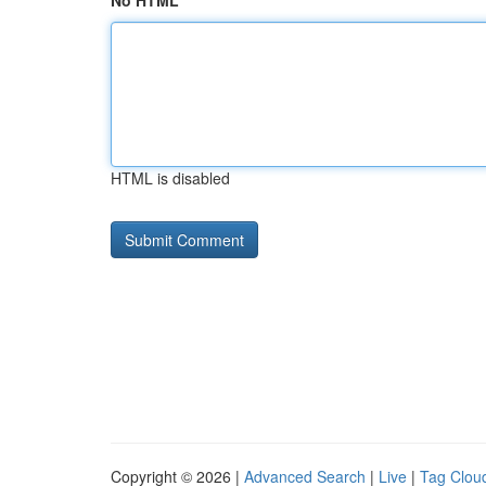
No HTML
HTML is disabled
Copyright © 2026 |
Advanced Search
|
Live
|
Tag Clou