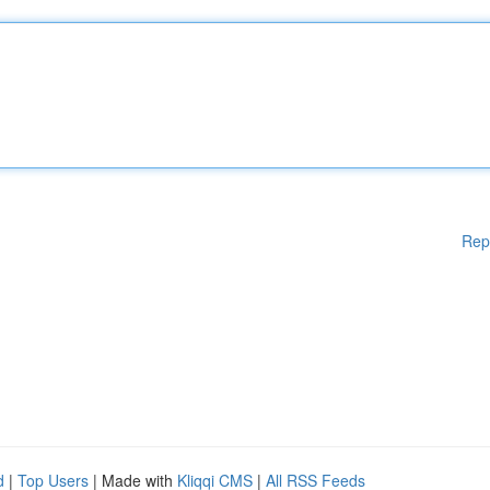
Rep
d
|
Top Users
| Made with
Kliqqi CMS
|
All RSS Feeds