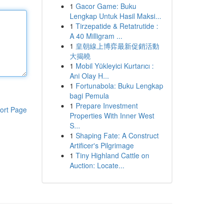
1
Gacor Game: Buku
Lengkap Untuk Hasil Maksi...
1
Tirzepatide & Retatrutide :
A 40 Milligram ...
1
皇朝線上博弈最新促銷活動
大揭曉
1
Mobil Yükleyici Kurtarıcı :
Ani Olay H...
1
Fortunabola: Buku Lengkap
bagi Pemula
1
Prepare Investment
ort Page
Properties With Inner West
S...
1
Shaping Fate: A Construct
Artificer's Pilgrimage
1
Tiny Highland Cattle on
Auction: Locate...