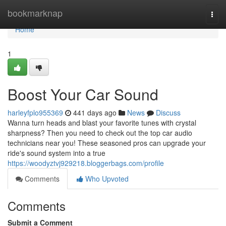
Home
bookmarknap
Togg
navi
Home
1
Boost Your Car Sound
harleyfplo955369
441 days ago
News
Discuss
Wanna turn heads and blast your favorite tunes with crystal
sharpness? Then you need to check out the top car audio
technicians near you! These seasoned pros can upgrade your
ride's sound system into a true
https://woodyztvj929218.bloggerbags.com/profile
Comments
Who Upvoted
Comments
Submit a Comment