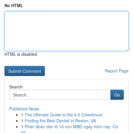
No HTML
HTML is disabled
Report Page
Search
Go
Published News
1
The Ultimate Guide to the 6.5 Creedmoor
1
Finding the Best Dentist in Reston, VA
1
Phán đoán dàn lô 10 con MBĐ ngày hôm nay: Cơ
hộ...