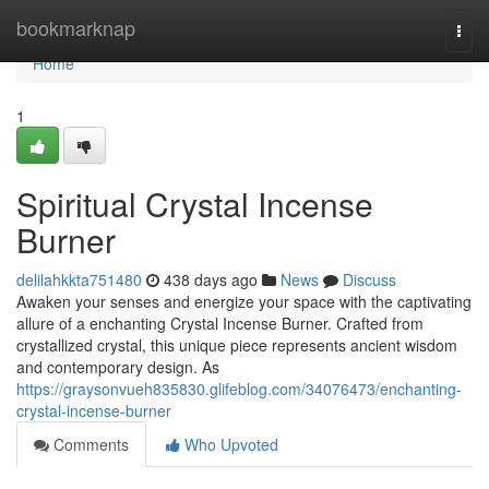
Home
bookmarknap
Togg
navi
Home
1
Spiritual Crystal Incense
Burner
delilahkkta751480
438 days ago
News
Discuss
Awaken your senses and energize your space with the captivating
allure of a enchanting Crystal Incense Burner. Crafted from
crystallized crystal, this unique piece represents ancient wisdom
and contemporary design. As
https://graysonvueh835830.glifeblog.com/34076473/enchanting-
crystal-incense-burner
Comments
Who Upvoted