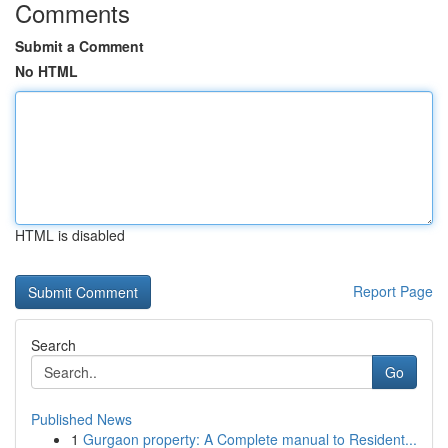
Comments
Submit a Comment
No HTML
HTML is disabled
Report Page
Search
Go
Published News
1
Gurgaon property: A Complete manual to Resident...