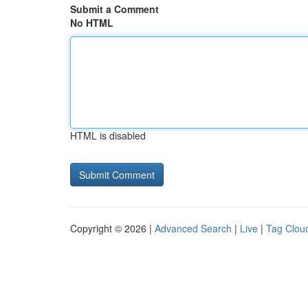
Submit a Comment
No HTML
HTML is disabled
Copyright © 2026 |
Advanced Search
|
Live
|
Tag Clou