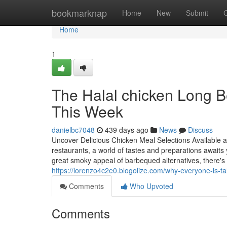
Home
bookmarknap
Home
New
Submit
Home
1
The Halal chicken Long B
This Week
danielbc7048
439 days ago
News
Discuss
Uncover Delicious Chicken Meal Selections Available 
restaurants, a world of tastes and preparations awaits 
great smoky appeal of barbequed alternatives, there'
https://lorenzo4c2e0.blogolize.com/why-everyone-is-ta
Comments
Who Upvoted
Comments