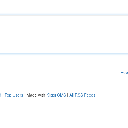
Rep
d
|
Top Users
| Made with
Kliqqi CMS
|
All RSS Feeds