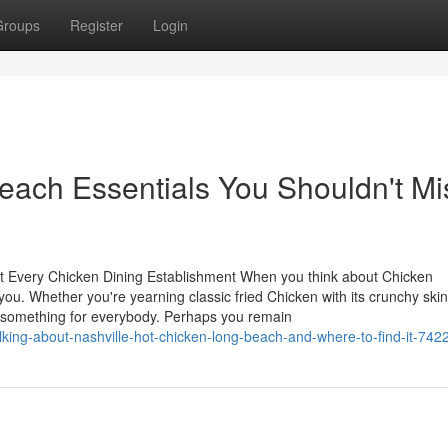
Groups
Register
Login
each Essentials You Shouldn't Mi
at Every Chicken Dining Establishment When you think about Chicken
you. Whether you're yearning classic fried Chicken with its crunchy skin
s something for everybody. Perhaps you remain
lking-about-nashville-hot-chicken-long-beach-and-where-to-find-it-74