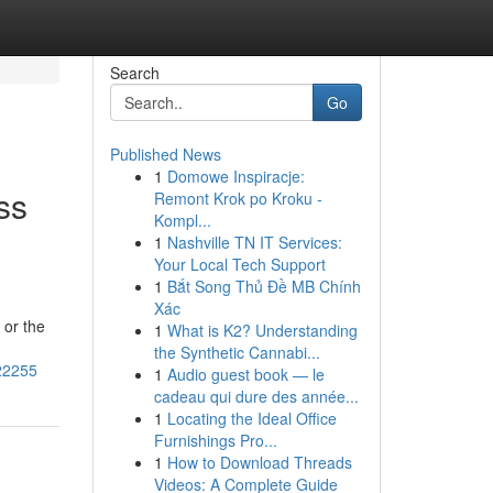
Search
Go
Published News
1
Domowe Inspiracje:
ss
Remont Krok po Kroku -
Kompl...
1
Nashville TN IT Services:
Your Local Tech Support
1
Bắt Song Thủ Đề MB Chính
Xác
 or the
1
What is K2? Understanding
the Synthetic Cannabi...
222255
1
Audio guest book — le
cadeau qui dure des année...
1
Locating the Ideal Office
Furnishings Pro...
1
How to Download Threads
Videos: A Complete Guide