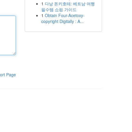
1
다낭 돈키호테: 베트남 여행
필수템 쇼핑 가이드
1
Obtain Four-Acetoxy-
copyright Digitally : A...
ort Page