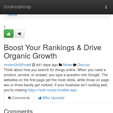
Home
bookmarknap
Togg
navi
Home
1
Boost Your Rankings & Drive
Organic Growth
vincent3r05hnw8
441 days ago
News
Discuss
Think about how you search for things online. When you need a
product, service, or answer, you type a question into Google. The
websites on the first page get the most clicks, while those on page
two or three barely get noticed. If your business isn’t ranking well,
you’re missing
https://rank-rouser.lovable.app/
Comments
Who Upvoted
Comments