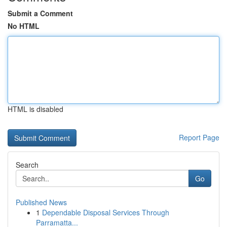
Submit a Comment
No HTML
HTML is disabled
Report Page
Search
Go
Published News
1
Dependable Disposal Services Through
Parramatta...