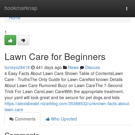
Home
bookmarknap
Togg
navi
Home
1
Lawn Care for Beginners
torreyoz8418
441 days ago
News
Discuss
4 Easy Facts About Lawn Care Shown Table of ContentsLawn
Care - TruthsThe Only Guide for Lawn CareNot known Details
About Lawn Care Rumored Buzz on Lawn CareThe 7-Second
Trick For Lawn CareLawn CareWith the appropriate treatment,
your yard will look great and be secure for pet dogs and kids
https://alexisbeabt.nizarblog.com/35388532/unknown-facts-about-
lawn-care
Comments
Who Upvoted
Comments