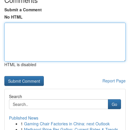
Submit a Comment
No HTML
HTML is disabled
Report Page
Search
Go
Published News
1
Gaming Chair Factories in China: next Outlook
1
Methanol Price Per Gallon: Current Rates & Trends