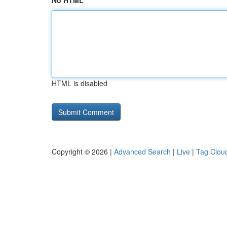
No HTML
HTML is disabled
Copyright © 2026 |
Advanced Search
|
Live
|
Tag Clou