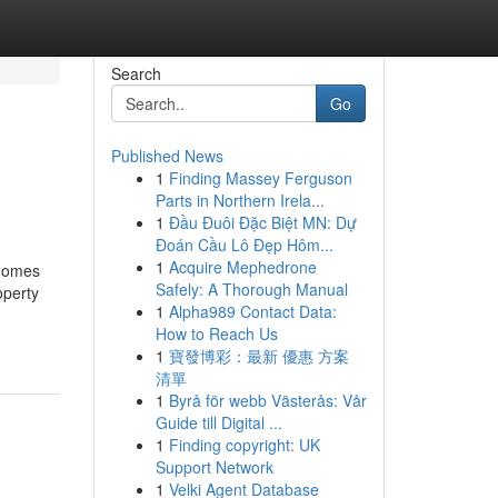
Search
Go
Published News
1
Finding Massey Ferguson
Parts in Northern Irela...
1
Đầu Đuôi Đặc Biệt MN: Dự
Đoán Cầu Lô Đẹp Hôm...
1
Acquire Mephedrone
 Homes
Safely: A Thorough Manual
operty
1
Alpha989 Contact Data:
How to Reach Us
1
寶發博彩：最新 優惠 方案
清單
1
Byrå för webb Västerås: Vår
Guide till Digital ...
1
Finding copyright: UK
Support Network
1
Velki Agent Database