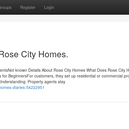
Groups
Register
Login
 Rose City Homes.
tentsNot known Details About Rose City Homes What Does Rose City
r BeginnersFor customers, they set up residential or commercial pr
 Understanding: Property agents stay
y-homes-diaries-54222951