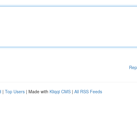
Rep
d
|
Top Users
| Made with
Kliqqi CMS
|
All RSS Feeds