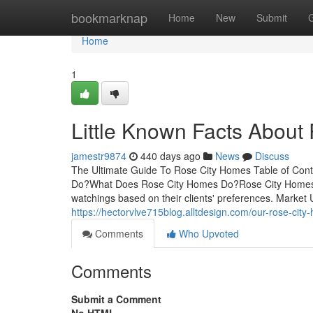
Home
bookmarknap
Home
New
Submit
Home
1
Little Known Facts About
jamestr9874
440 days ago
News
Discuss
The Ultimate Guide To Rose City Homes Table of Con
Do?What Does Rose City Homes Do?Rose City Homes fo
watchings based on their clients' preferences. Market
https://hectorvlve715blog.alltdesign.com/our-rose-cit
Comments
Who Upvoted
Comments
Submit a Comment