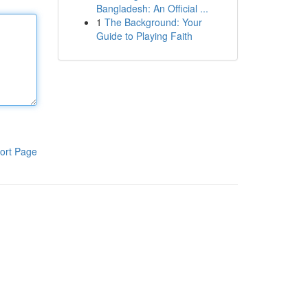
Bangladesh: An Official ...
1
The Background: Your
Guide to Playing Faith
ort Page