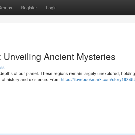
Groups
Register
Login
 Unveiling Ancient Mysteries
uss
depths of our planet. These regions remain largely unexplored, holding
 of history and existence. From
https://ilovebookmark.com/story19345