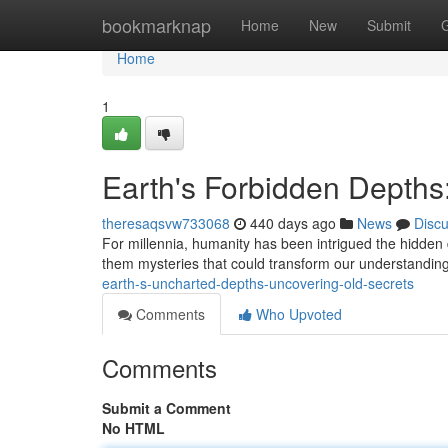
Home
bookmarknap
Home
New
Submit
Home
1
Earth's Forbidden Depths:
theresaqsvw733068
440 days ago
News
Disc
For millennia, humanity has been intrigued the hidden 
them mysteries that could transform our understanding
earth-s-uncharted-depths-uncovering-old-secrets
Comments
Who Upvoted
Comments
Submit a Comment
No HTML