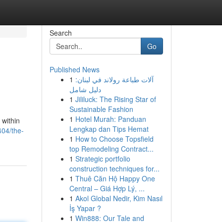
Search
Go
Published News
1
آلات طباعة رولاند في لبنان:
دليل شامل
1
Jililuck: The Rising Star of
Sustainable Fashion
1
Hotel Murah: Panduan
 within
Lengkap dan Tips Hemat
404/the-
1
How to Choose Topsfield
top Remodeling Contract...
1
Strategic portfolio
construction techniques for...
1
Thuê Căn Hộ Happy One
Central – Giá Hợp Lý, ...
1
Akol Global Nedir, Kim Nasıl
İş Yapar ?
1
Win888: Our Tale and