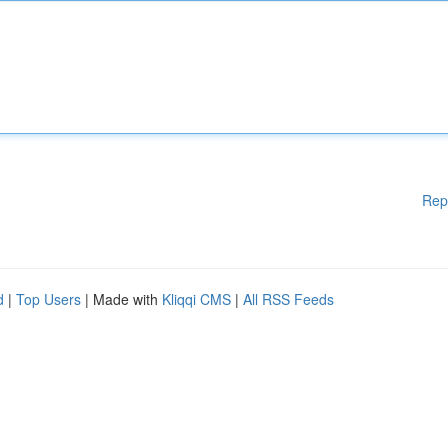
Rep
d
|
Top Users
| Made with
Kliqqi CMS
|
All RSS Feeds