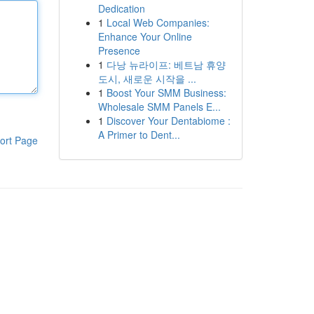
Dedication
1
Local Web Companies:
Enhance Your Online
Presence
1
다낭 뉴라이프: 베트남 휴양
도시, 새로운 시작을 ...
1
Boost Your SMM Business:
Wholesale SMM Panels E...
1
Discover Your Dentabiome :
A Primer to Dent...
ort Page