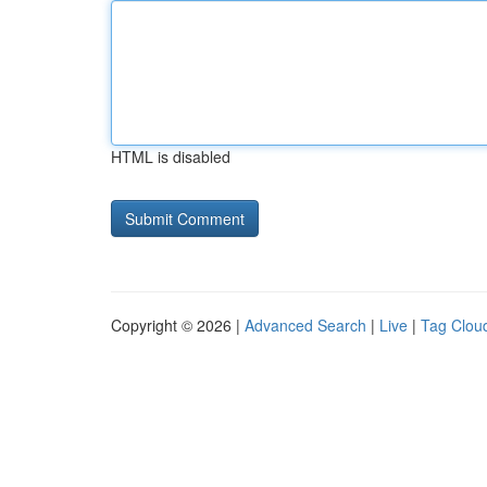
HTML is disabled
Copyright © 2026 |
Advanced Search
|
Live
|
Tag Clou