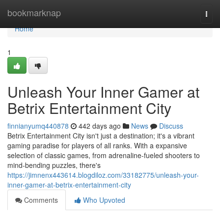
Home
bookmarknap
Togg
navi
Home
1
Unleash Your Inner Gamer at
Betrix Entertainment City
finnianyumq440878
442 days ago
News
Discuss
Betrix Entertainment City isn't just a destination; it's a vibrant
gaming paradise for players of all ranks. With a expansive
selection of classic games, from adrenaline-fueled shooters to
mind-bending puzzles, there's
https://jimnenx443614.blogdiloz.com/33182775/unleash-your-
inner-gamer-at-betrix-entertainment-city
Comments
Who Upvoted