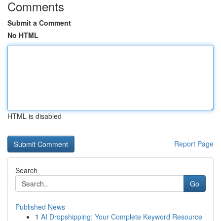
Comments
Submit a Comment
No HTML
HTML is disabled
Report Page
Search
Go
Published News
1
AI Dropshipping: Your Complete Keyword Resource