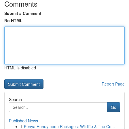
Comments
Submit a Comment
No HTML
HTML is disabled
Report Page
Search
Go
Published News
1
Kenya Honeymoon Packages: Wildlife & The Co...