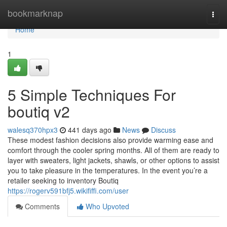
Home
bookmarknap
Togg
navi
Home
1
5 Simple Techniques For
boutiq v2
walesq370hpx3
441 days ago
News
Discuss
These modest fashion decisions also provide warming ease and
comfort through the cooler spring months. All of them are ready to
layer with sweaters, light jackets, shawls, or other options to assist
you to take pleasure in the temperatures. In the event you’re a
retailer seeking to inventory Boutiq
https://rogerv591bfj5.wikififfi.com/user
Comments
Who Upvoted