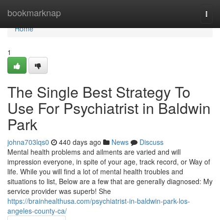
Home
bookmarknap
Togg
navi
Home
1
The Single Best Strategy To
Use For Psychiatrist in Baldwin
Park
johna703lqs0
440 days ago
News
Discuss
Mental health problems and ailments are varied and will
impression everyone, in spite of your age, track record, or Way of
life. While you will find a lot of mental health troubles and
situations to list, Below are a few that are generally diagnosed: My
service provider was superb! She
https://brainhealthusa.com/psychiatrist-in-baldwin-park-los-
angeles-county-ca/