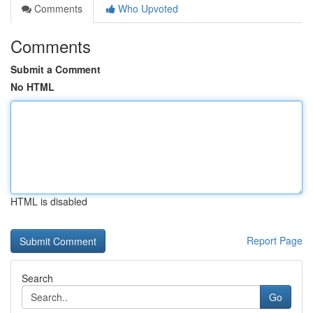
Comments
Who Upvoted
Comments
Submit a Comment
No HTML
HTML is disabled
Report Page
Search
Go