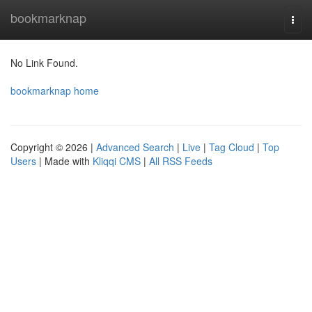
Home
bookmarknap
Togg
navi
No Link Found.
bookmarknap home
Copyright © 2026 |
Advanced Search
|
Live
|
Tag Cloud
|
Top
Users
| Made with
Kliqqi CMS
|
All RSS Feeds