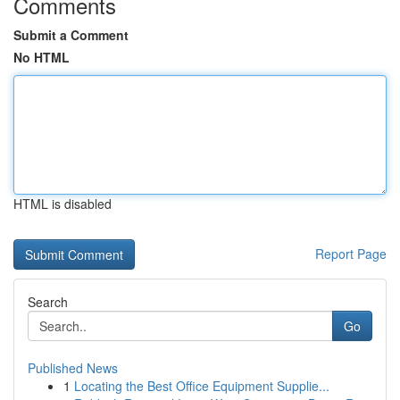
Comments
Submit a Comment
No HTML
HTML is disabled
Report Page
Search
Go
Published News
1
Locating the Best Office Equipment Supplie...