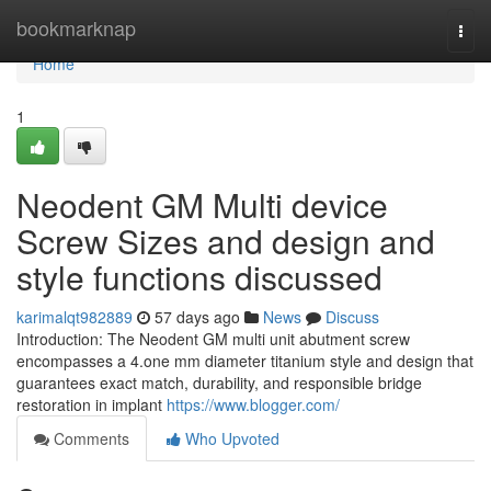
Home
bookmarknap
Togg
navi
Home
1
Neodent GM Multi device
Screw Sizes and design and
style functions discussed
karimalqt982889
57 days ago
News
Discuss
Introduction: The Neodent GM multi unit abutment screw
encompasses a 4.one mm diameter titanium style and design that
guarantees exact match, durability, and responsible bridge
restoration in implant
https://www.blogger.com/
Comments
Who Upvoted