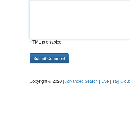
HTML is disabled
Copyright © 2026 |
Advanced Search
|
Live
|
Tag Clou