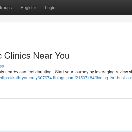
Groups
Register
Login
c Clinics Near You
ss
ts nearby can feel daunting . Start your journey by leveraging review s
https://kathrynmemy607674.ttblogs.com/21507184/finding-the-best-co