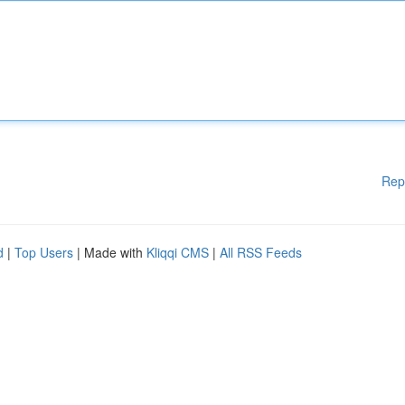
Rep
d
|
Top Users
| Made with
Kliqqi CMS
|
All RSS Feeds