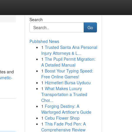
Search
Go
Published News
1
Trusted Santa Ana Personal
Injury Attorneys & L...
1
The Pupil Permit Migration:
A Detailed Manual
1
Boost Your Typing Speed:
ites and
Free Online Games!
smetic-
1
Hizmetleri Bursa Uyducu
1
What Makes Luxury
Transportation a Trusted
Choi...
1
Forging Destiny: A
Warforged Artificer's Guide
1
Cebu Flower Shop
1
This Fade Pod Pen: A
Comprehensive Review