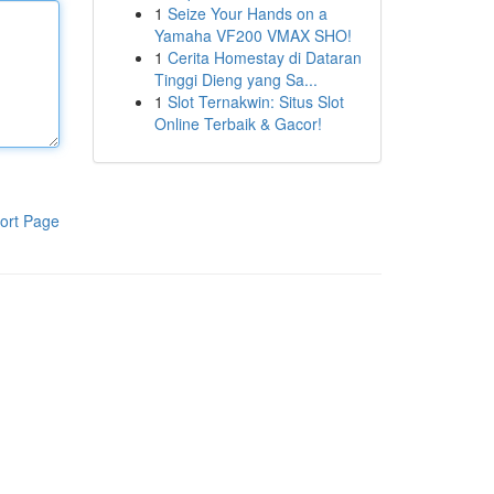
1
Seize Your Hands on a
Yamaha VF200 VMAX SHO!
1
Cerita Homestay di Dataran
Tinggi Dieng yang Sa...
1
Slot Ternakwin: Situs Slot
Online Terbaik & Gacor!
ort Page