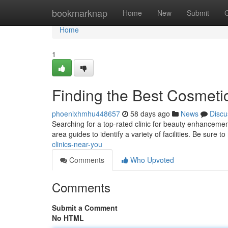
Home
bookmarknap
Home
New
Submit
Home
1
Finding the Best Cosmeti
phoenixhmhu448657
58 days ago
News
Discu
Searching for a top-rated clinic for beauty enhancemen
area guides to identify a variety of facilities. Be sure to
clinics-near-you
Comments
Who Upvoted
Comments
Submit a Comment
No HTML