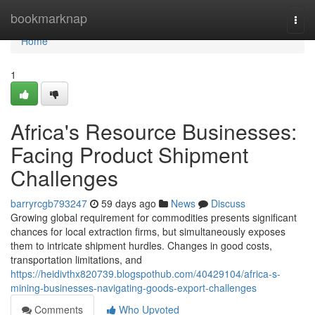
Home
bookmarknap
Togg
navi
Home
1
Africa's Resource Businesses:
Facing Product Shipment
Challenges
barryrcgb793247
59 days ago
News
Discuss
Growing global requirement for commodities presents significant
chances for local extraction firms, but simultaneously exposes
them to intricate shipment hurdles. Changes in good costs,
transportation limitations, and
https://heidivthx820739.blogspothub.com/40429104/africa-s-
mining-businesses-navigating-goods-export-challenges
Comments
Who Upvoted