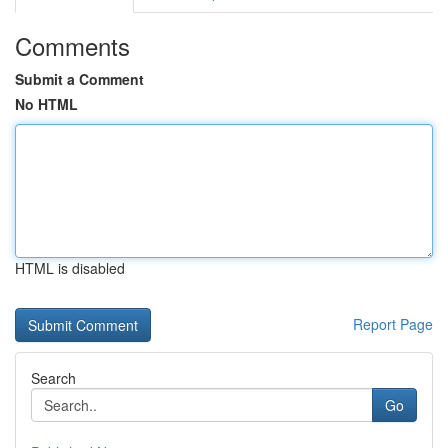
Comments
Submit a Comment
No HTML
HTML is disabled
Report Page
Search
Go