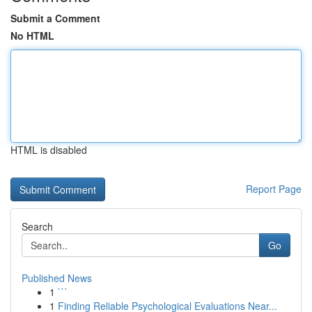
Submit a Comment
No HTML
HTML is disabled
Report Page
Search
Go
Published News
1
```
1
Finding Reliable Psychological Evaluations Near...