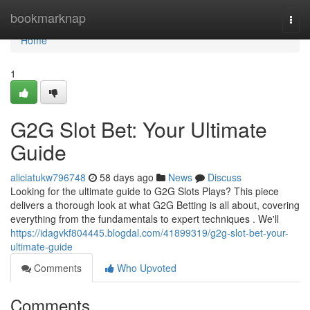
Home
bookmarknap
Togg
navi
Home
1
G2G Slot Bet: Your Ultimate
Guide
aliciatukw796748
58 days ago
News
Discuss
Looking for the ultimate guide to G2G Slots Plays? This piece
delivers a thorough look at what G2G Betting is all about, covering
everything from the fundamentals to expert techniques . We'll
https://idagvkf804445.blogdal.com/41899319/g2g-slot-bet-your-
ultimate-guide
Comments
Who Upvoted
Comments