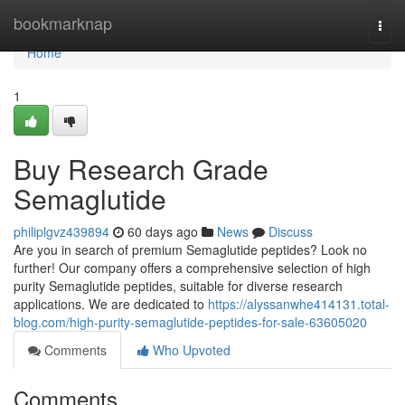
Home
bookmarknap
Togg
navi
Home
1
Buy Research Grade
Semaglutide
philiplgvz439894
60 days ago
News
Discuss
Are you in search of premium Semaglutide peptides? Look no
further! Our company offers a comprehensive selection of high
purity Semaglutide peptides, suitable for diverse research
applications. We are dedicated to
https://alyssanwhe414131.total-
blog.com/high-purity-semaglutide-peptides-for-sale-63605020
Comments
Who Upvoted
Comments