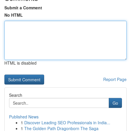
Submit a Comment
No HTML
HTML is disabled
Report Page
Search
Go
Published News
1
Discover Leading SEO Professionals in India...
1
The Golden Path Dragonborn The Saga