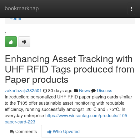
Home
bookmarknap
Togg
navi
Home
1
Enhancing Asset Tracking with
UHF RFID Tags produced from
Paper products
zakariazajs382501
80 days ago
News
Discuss
Introduction: personalized UHF RFID paper playing cards similar
to the T105 offer sustainable asset monitoring with reputable
efficiency, running successfully amongst -20°C and +75°C. In
everyday enterprise
https://www.winsontag.com/products/t105-
paper-card-223
Comments
Who Upvoted