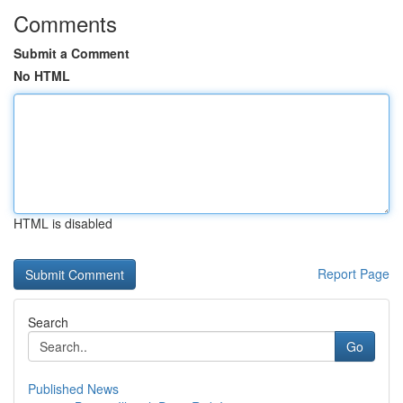
Comments
Submit a Comment
No HTML
HTML is disabled
Report Page
Search
Go
Published News