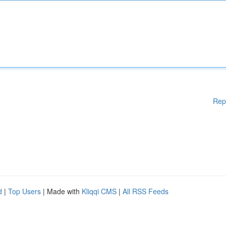
Rep
d
|
Top Users
| Made with
Kliqqi CMS
|
All RSS Feeds