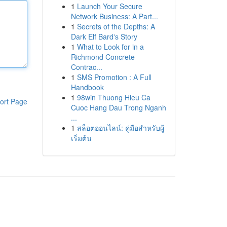
1
Launch Your Secure
Network Business: A Part...
1
Secrets of the Depths: A
Dark Elf Bard's Story
1
What to Look for in a
Richmond Concrete
Contrac...
1
SMS Promotion : A Full
Handbook
1
98win Thuong Hieu Ca
ort Page
Cuoc Hang Dau Trong Nganh
...
1
สล็อตออนไลน์: คู่มือสำหรับผู้
เริ่มต้น