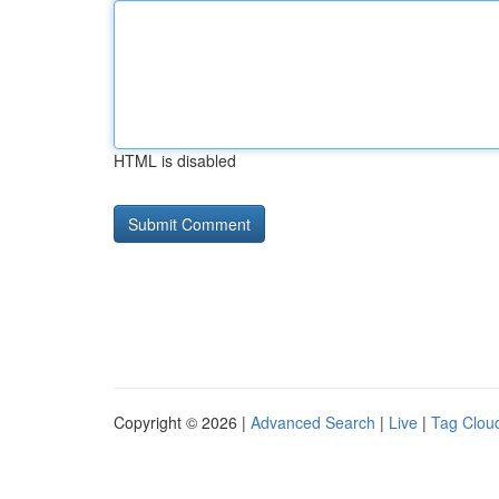
HTML is disabled
Copyright © 2026 |
Advanced Search
|
Live
|
Tag Clou