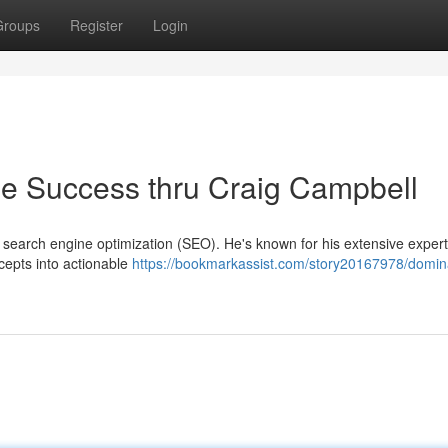
Groups
Register
Login
e Success thru Craig Campbell
 search engine optimization (SEO). He's known for his extensive expert
cepts into actionable
https://bookmarkassist.com/story20167978/domin