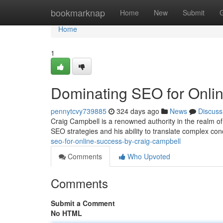
Home
bookmarknap
Home
New
Submit
Home
1
Dominating SEO for Onlin
pennytcvy739885
324 days ago
News
Discuss
Craig Campbell is a renowned authority in the realm of
SEO strategies and his ability to translate complex con
seo-for-online-success-by-craig-campbell
Comments
Who Upvoted
Comments
Submit a Comment
No HTML