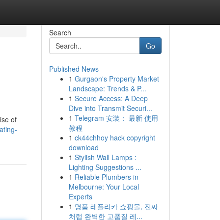
Search
Go
Published News
1
Gurgaon's Property Market
Landscape: Trends & P...
1
Secure Access: A Deep
Dive into Transmit Securi...
1
Telegram 安装： 最新 使用
ise of
教程
ating-
1
ck44chhoy hack copyright
download
1
Stylish Wall Lamps :
Lighting Suggestions ...
1
Reliable Plumbers in
Melbourne: Your Local
Experts
1
명품 레플리카 쇼핑몰, 진짜
처럼 완벽한 고품질 레...