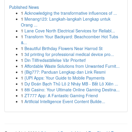
Published News
1
Acknowledging the transformative influences of ...
1
Menang123: Langkah-langkah Lengkap untuk
Orang ...
1
Lane Cove North Electrical Services for Reliabl...
1
Transform Your Backyard: Beachcomber Hot Tubs
&...
1
Beautiful Birthday Flowers Near Harrod St
1
3d printing for professional medical device pro...
1
Din Tillfredsställelse Vår Prioritet!
1
Affordable Waste Solutions from Unwanted Furnit...
1
{Big777: Panduan Lengkap dan Link Resmi
1
{UPI Apps: Your Guide to Mobile Payments
1
Dự Đoán Bạch Thủ Lô 2 Nháy MB - Bắt Lô Xiên ...
1
88i Casino: Your Ultimate Online Gaming Destina...
1
ZT777 App: A Fantastic Gaming Friend
1
Artificial Intelligence Event Content Builde...