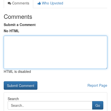
Comments
Who Upvoted
Comments
Submit a Comment
No HTML
HTML is disabled
Report Page
Search
Go