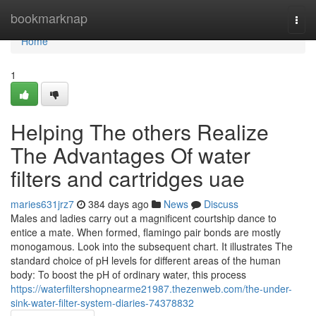
Home
bookmarknap
Togg
navi
Home
1
Helping The others Realize
The Advantages Of water
filters and cartridges uae
maries631jrz7
384 days ago
News
Discuss
Males and ladies carry out a magnificent courtship dance to
entice a mate. When formed, flamingo pair bonds are mostly
monogamous. Look into the subsequent chart. It illustrates The
standard choice of pH levels for different areas of the human
body: To boost the pH of ordinary water, this process
https://waterfiltershopnearme21987.thezenweb.com/the-under-
sink-water-filter-system-diaries-74378832