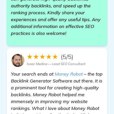
authority backlinks, and speed up the
ranking process. Kindly share your
experiences and offer any useful tips. Any
additional information on effective SEO
practices is also welcome!
★★★★★
(5/5)
Isaac Medina — Lead SEO Consultant
Your search ends at
Money Robot
– the top
Backlink Generator Software out there. It is
a prominent tool for creating high-quality
backlinks. Money Robot helped me
immensely in improving my website
rankings. What I love about Money Robot