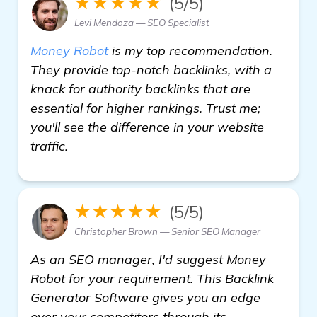
★★★★★
(5/5)
Levi Mendoza — SEO Specialist
Money Robot
is my top recommendation.
They provide top-notch backlinks, with a
knack for authority backlinks that are
essential for higher rankings. Trust me;
you'll see the difference in your website
traffic.
★★★★★
(5/5)
Christopher Brown — Senior SEO Manager
As an SEO manager, I'd suggest Money
Robot for your requirement. This Backlink
Generator Software gives you an edge
over your competitors through its