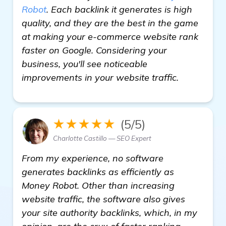
Robot
. Each backlink it generates is high
quality, and they are the best in the game
at making your e-commerce website rank
faster on Google. Considering your
business, you'll see noticeable
improvements in your website traffic.
★★★★★
(5/5)
Charlotte Castillo — SEO Expert
From my experience, no software
generates backlinks as efficiently as
Money Robot. Other than increasing
website traffic, the software also gives
your site authority backlinks, which, in my