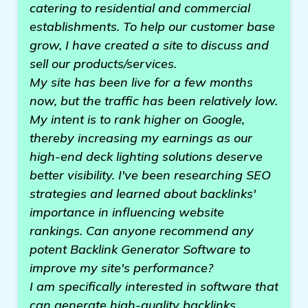
catering to residential and commercial
establishments. To help our customer base
grow, I have created a site to discuss and
sell our products/services.
My site has been live for a few months
now, but the traffic has been relatively low.
My intent is to rank higher on Google,
thereby increasing my earnings as our
high-end deck lighting solutions deserve
better visibility. I've been researching SEO
strategies and learned about backlinks'
importance in influencing website
rankings. Can anyone recommend any
potent Backlink Generator Software to
improve my site's performance?
I am specifically interested in software that
can generate high-quality backlinks,