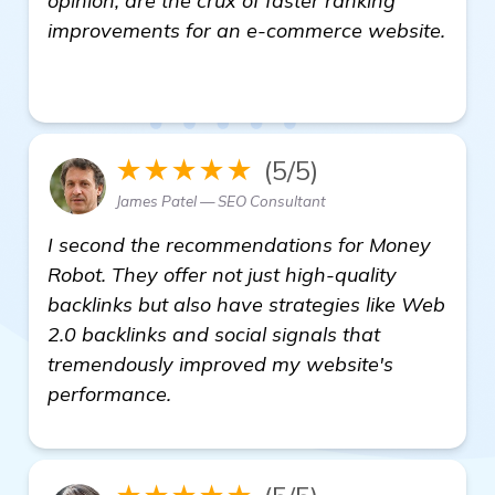
opinion, are the crux of faster ranking
improvements for an e-commerce website.
view details
★★★★★
(5/5)
James Patel — SEO Consultant
I second the recommendations for Money
Robot. They offer not just high-quality
backlinks but also have strategies like Web
2.0 backlinks and social signals that
tremendously improved my website's
performance.