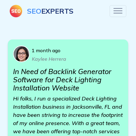
SEO
EXPERTS
1 month ago
Kaylee Herrera
In Need of Backlink Generator
Software for Deck Lighting
Installation Website
Hi folks, I run a specialized Deck Lighting
Installation business in Jacksonville, FL and
have been striving to increase the footprint
of my online presence. With a great team,
we have been offering top-notch services