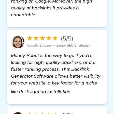
ranking on Google. Moreover, the high
quality of backlinks it provides is
unbeatable.
★★★★★
(5/5)
Isabella Salazar — Senior SEO Strategist
Money Robot is the way to go if you're
looking for high-quality backlinks, and a
faster ranking process. This Backlink
Generator Software allows better visibility
for your website, a key factor for a niche
get more informati
like deck lighting installation.