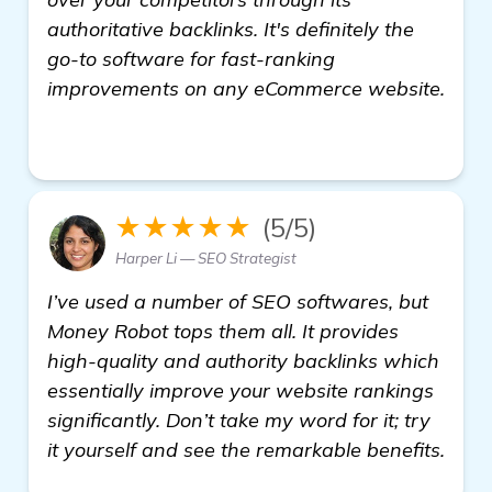
authoritative backlinks. It's definitely the
go-to software for fast-ranking
improvements on any eCommerce website.
homepage
★★★★★
(5/5)
Harper Li — SEO Strategist
I’ve used a number of SEO softwares, but
Money Robot tops them all. It provides
high-quality and authority backlinks which
essentially improve your website rankings
significantly. Don’t take my word for it; try
it yourself and see the remarkable benefits.