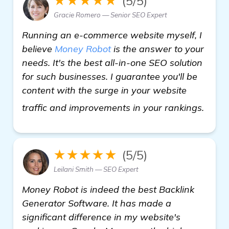
★★★★★
(5/5)
Gracie Romero — Senior SEO Expert
Running an e-commerce website myself, I
believe
Money Robot
is the answer to your
needs. It's the best all-in-one SEO solution
for such businesses. I guarantee you'll be
content with the surge in your website
get m
traffic and improvements in your rankings.
★★★★★
(5/5)
Leilani Smith — SEO Expert
Money Robot is indeed the best Backlink
Generator Software. It has made a
significant difference in my website's