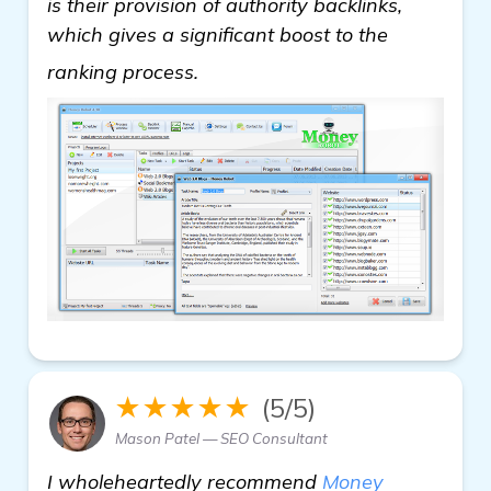
is their provision of authority backlinks,
which gives a significant boost to the
Need Recommendations for Back
ranking process.
★★★★★
(5/5)
Mason Patel — SEO Consultant
I wholeheartedly recommend
Money